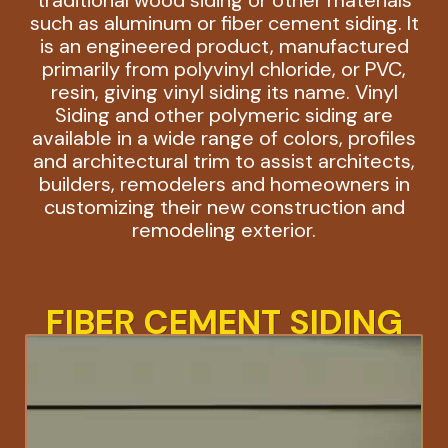
such as aluminum or fiber cement siding. It
is an engineered product, manufactured
primarily from polyvinyl chloride, or PVC,
resin, giving vinyl siding its name. Vinyl
Siding and other polymeric siding are
available in a wide range of colors, profiles
and architectural trim to assist architects,
builders, remodelers and homeowners in
customizing their new construction and
remodeling exterior.
FIBER CEMENT SIDING