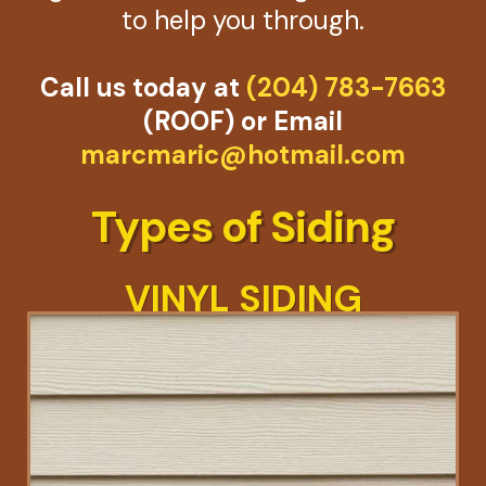
to help you through.
Call us today at
(204) 783-7663
(ROOF) or Email
marcmaric@hotmail.com
Types of Siding
VINYL SIDING