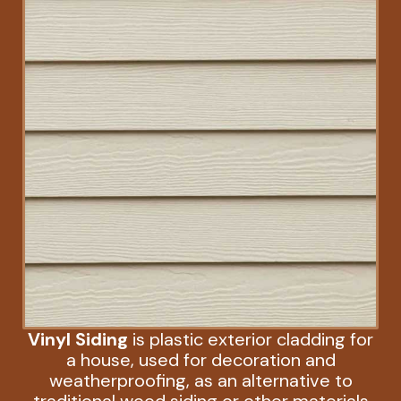
Vinyl Siding
is plastic exterior cladding for
a house, used for decoration and
weatherproofing, as an alternative to
traditional wood siding or other materials