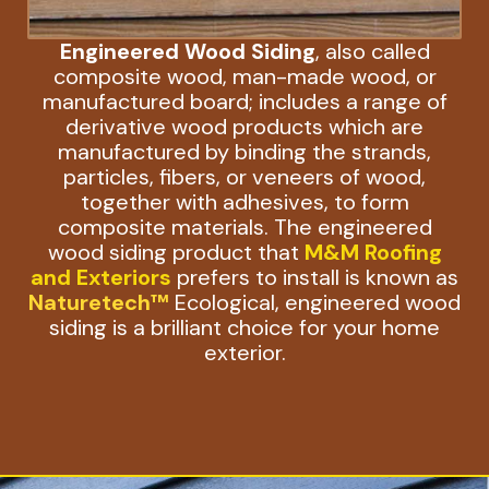
Engineered Wood Siding
, also called
composite wood, man-made wood, or
manufactured board; includes a range of
derivative wood products which are
manufactured by binding the strands,
particles, fibers, or veneers of wood,
together with adhesives, to form
composite materials. The engineered
wood siding product that
M&M Roofing
and Exteriors
prefers to install is known as
Naturetech™
Ecological, engineered wood
siding is a brilliant choice for your home
exterior.