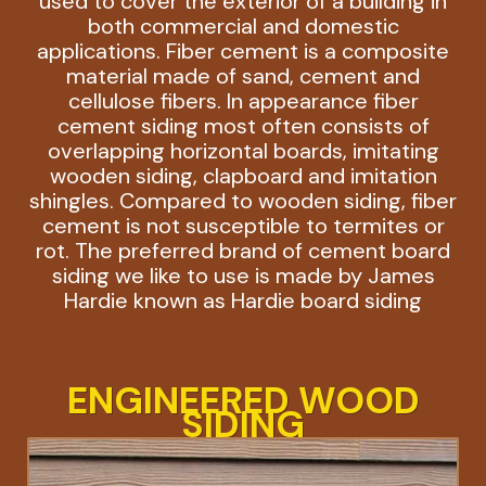
used to cover the exterior of a building in
both commercial and domestic
applications. Fiber cement is a composite
material made of sand, cement and
cellulose fibers. In appearance fiber
cement siding most often consists of
overlapping horizontal boards, imitating
wooden siding, clapboard and imitation
shingles. Compared to wooden siding, fiber
cement is not susceptible to termites or
rot. The preferred brand of cement board
siding we like to use is made by James
Hardie known as Hardie board siding
ENGINEERED WOOD
SIDING