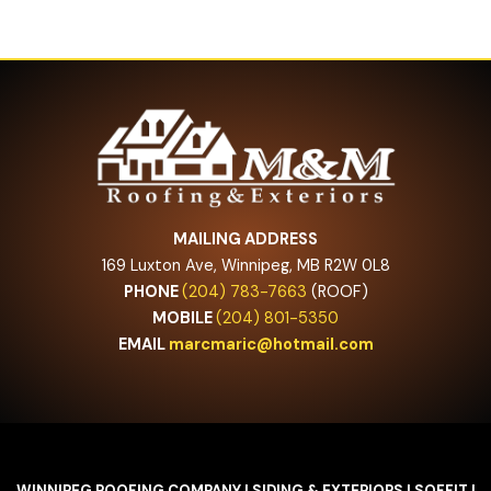
MAILING ADDRESS
169 Luxton Ave, Winnipeg, MB R2W 0L8
PHONE
(204) 783-7663
(ROOF)
MOBILE
(204) 801-5350
EMAIL
marcmaric@hotmail.com
WINNIPEG ROOFING COMPANY I SIDING & EXTERIORS I SOFFIT I