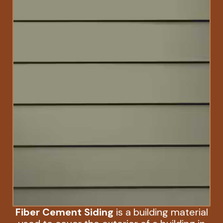
Fiber Cement Siding
is a building material