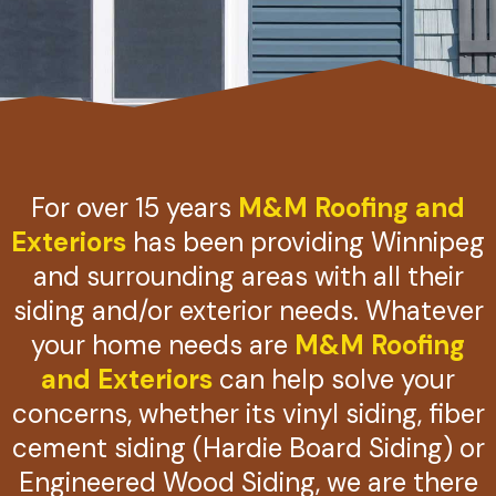
For over 15 years
M&M Roofing and
Exteriors
has been providing Winnipeg
and surrounding areas with all their
siding and/or exterior needs. Whatever
your home needs are
M&M Roofing
and Exteriors
can help solve your
concerns, whether its vinyl siding, fiber
cement siding (Hardie Board Siding) or
Engineered Wood Siding, we are there