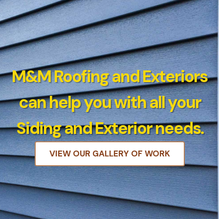
M&M Roofing and Exteriors
can help you with all your
Siding and Exterior needs.
VIEW OUR GALLERY OF WORK