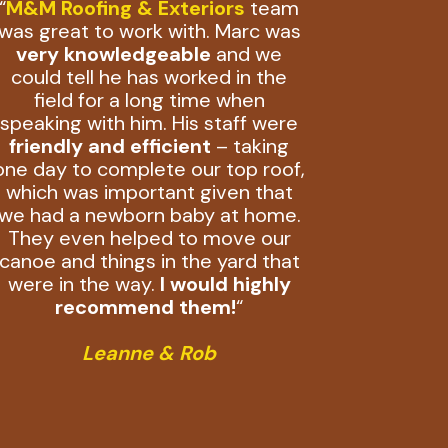
“
M&M Roofing & Exteriors
team
was great to work with. Marc was
very knowledgeable
and we
could tell he has worked in the
field for a long time when
speaking with him. His staff were
friendly and efficient
– taking
one day to complete our top roof,
which was important given that
we had a newborn baby at home.
They even helped to move our
canoe and things in the yard that
were in the way.
I would highly
recommend them!
“
Leanne & Rob