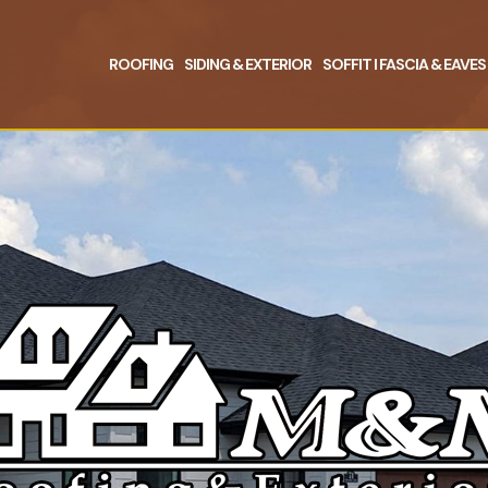
ROOFING
SIDING & EXTERIOR
SOFFIT I FASCIA & EAVES