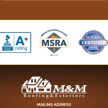
MAILING ADDRESS