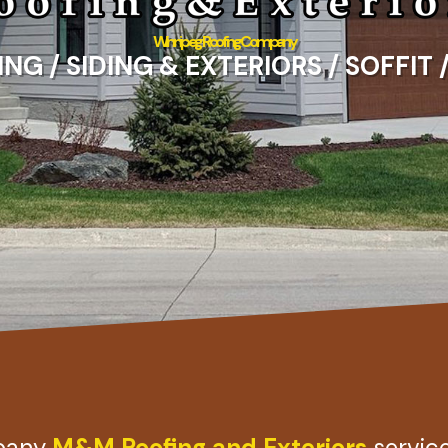
Winnipeg Roofing Company
G / SIDING & EXTERIORS / SOFFIT 
mpany
M&M Roofing and Exteriors
servic