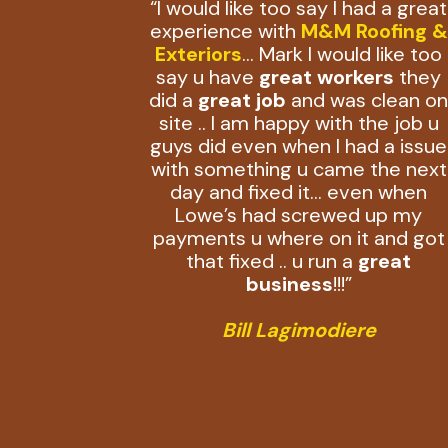
“I would like too say I had a great
experience with
M&M Roofing &
Exteriors
… Mark I would like too
say u have
great workers
they
did a
great job
and was clean o
site .. I am happy with the job u
guys did even when I had a issue
with something u came the next
day and fixed it… even when
Lowe’s had screwed up my
payments u where on it and got
that fixed .. u run a
great
business
!!!”
Bill Lagimodiere