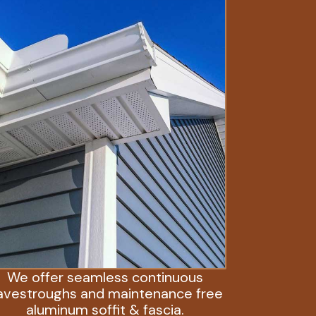
We offer seamless continuous
avestroughs and maintenance free
aluminum soffit & fascia.