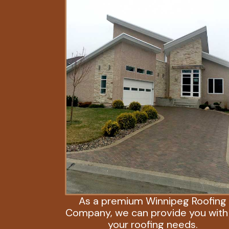
As a premium Winnipeg Roofing
Company, we can provide you with 
your roofing needs.