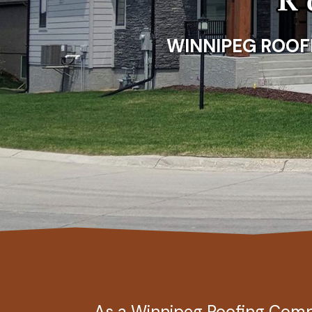
WINNIPEG ROOFIN
As a Winnipeg Roofing Co