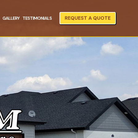
REQUEST A QUOTE
GALLERY
TESTIMONIALS