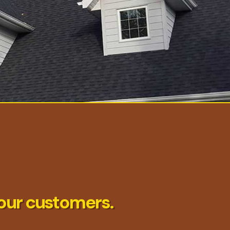
our customers.