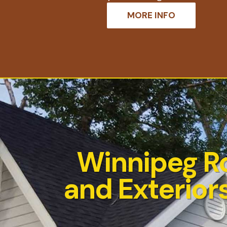
MORE INFO
Winnipeg R
and Exteriors