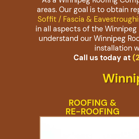
areas. Our goal is to obtain r
Soffit / Fascia & Eavestrough
in all aspects of the Winnipeg 
understand our Winnipeg Roof
installation 
Call us today at
(
Winni
ROOFING &
RE-ROOFING