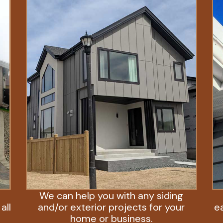
We can help you with any siding
all
and/or exterior projects for your
e
home or business.