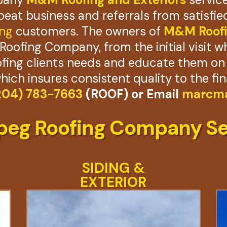
epeat business and referrals from satisf
ing
customers. The owners of
M&M Roofi
Roofing Company, from the initial visit w
ing clients needs and educate them on h
which insures consistent quality to the fin
204) 783-7663
(ROOF) or Email
marcma
peg Roofing Company Se
SIDING &
EXTERIOR