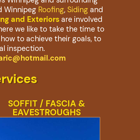
ied Winnipeg
Roofing
,
Siding
and
ng and Exteriors
are involved
here we like to take the time to
ow to achieve their goals, to
al inspection.
ric@hotmail.com
rvices
SOFFIT / FASCIA &
EAVESTROUGHS