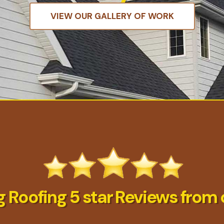
VIEW OUR GALLERY OF WORK
 Roofing 5 star Reviews from 