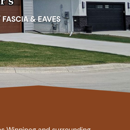
/ FASCIA & EAVES
es Winnipeg and surrounding