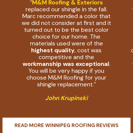
“
M&M Roofing & Exteriors
replaced our shingle in the fall.
Marc recommended a color that
we did not consider at first and it
n
turned out to be the best color
choice for our home. The
materials used were of the
highest quality
, cost was
competitive and the
workmanship was exceptional
.
You will be very happy if you
choose M&M Roofing for your
shingle replacement.”
John Krupinski
READ MORE WINNIPEG ROOFING REVIEWS