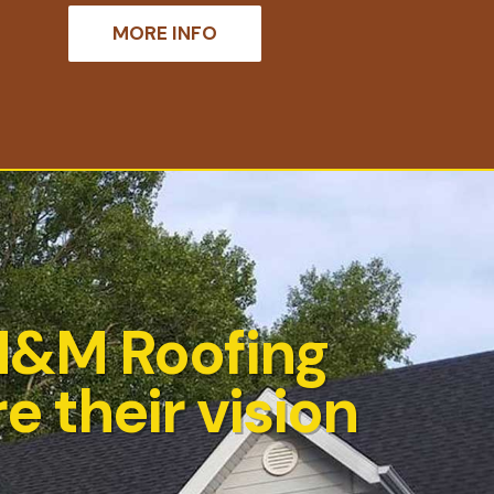
MORE INFO
M&M Roofing
e their vision