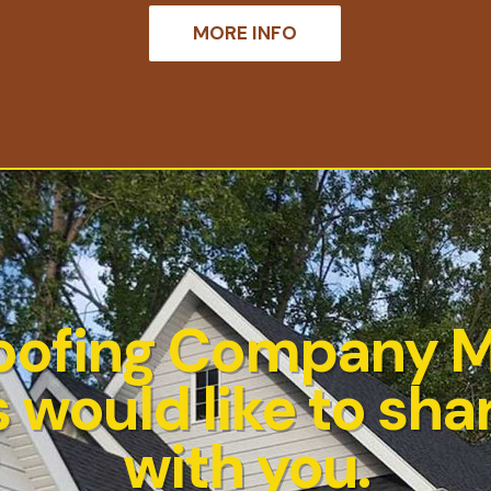
MORE INFO
oofing Company 
 would like to shar
with you.