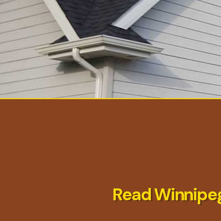
Read Winnipeg